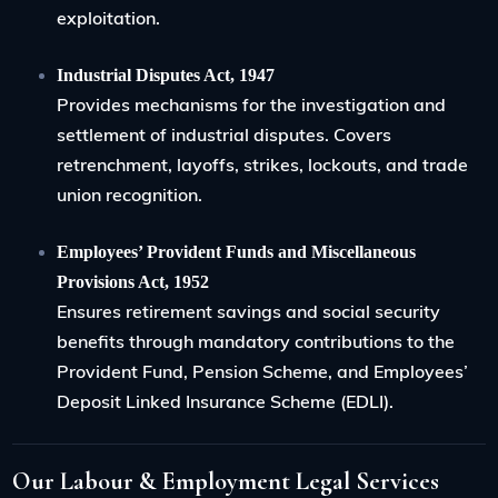
exploitation.
Industrial Disputes Act, 1947
Provides mechanisms for the investigation and
settlement of industrial disputes. Covers
retrenchment, layoffs, strikes, lockouts, and trade
union recognition.
Employees’ Provident Funds and Miscellaneous
Provisions Act, 1952
Ensures retirement savings and social security
benefits through mandatory contributions to the
Provident Fund, Pension Scheme, and Employees’
Deposit Linked Insurance Scheme (EDLI).
Our Labour & Employment Legal Services