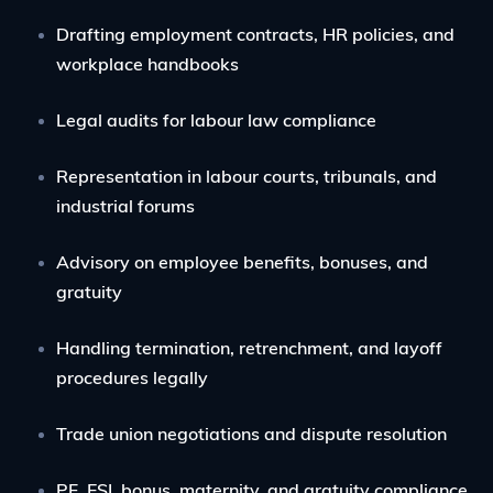
Drafting employment contracts, HR policies, and
workplace handbooks
Legal audits for labour law compliance
Representation in labour courts, tribunals, and
industrial forums
Advisory on employee benefits, bonuses, and
gratuity
Handling termination, retrenchment, and layoff
procedures legally
Trade union negotiations and dispute resolution
PF, ESI, bonus, maternity, and gratuity compliance