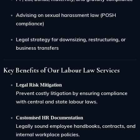
Advising on sexual harassment law (POSH
compliance)
Legal strategy for downsizing, restructuring, or
business transfers
Key Benefits of Our Labour Law Services
Legal Risk Mitigation
Prevent costly litigation by ensuring compliance
with central and state labour laws.
Customised HR Documentation
Legally sound employee handbooks, contracts, and
internal workplace policies.