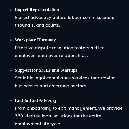
Expert Representation
Skilled advocacy before labour commissioners,
tribunals, and courts.
Workplace Harmony
Effective dispute resolution fosters better
employee-employer relationships.
Support for SMEs and Startups
Scalable legal compliance services for growing
businesses and emerging sectors.
End-to-End Advisory
From onboarding to exit management, we provide
360-degree legal solutions for the entire
employment lifecycle.