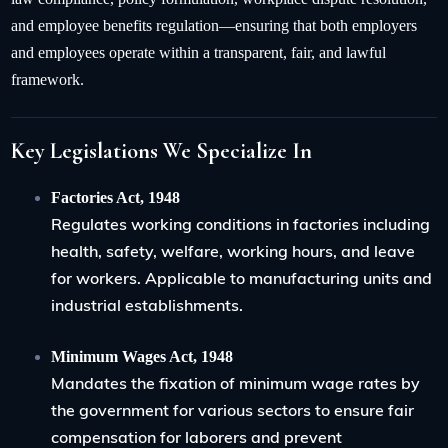
and employee benefits regulation—ensuring that both employers
and employees operate within a transparent, fair, and lawful
framework.
Key Legislations We Specialize In
Factories Act, 1948
Regulates working conditions in factories including
health, safety, welfare, working hours, and leave
for workers. Applicable to manufacturing units and
industrial establishments.
Minimum Wages Act, 1948
Mandates the fixation of minimum wage rates by
the government for various sectors to ensure fair
compensation for laborers and prevent