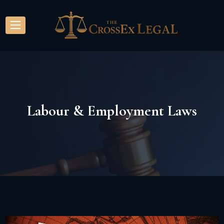
Labour & Employment Laws