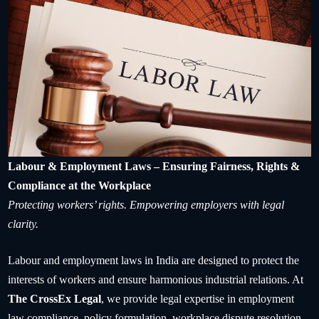
Labour & Employment Laws – Ensuring Fairness, Rights &
Compliance at the Workplace
Protecting workers’ rights. Empowering employers with legal
clarity.
Labour and employment laws in India are designed to protect the
interests of workers and ensure harmonious industrial relations. At
The CrossEx Legal
, we provide legal expertise in employment
law compliance, policy formulation, workplace dispute resolution,