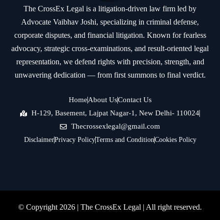
The CrossEx Legal is a litigation-driven law firm led by
Advocate Vaibhav Joshi, specializing in criminal defense,
corporate disputes, and financial litigation. Known for fearless
advocacy, strategic cross-examinations, and result-oriented legal
representation, we defend rights with precision, strength, and
unwavering dedication — from first summons to final verdict.
Home
About Us
Contact Us
H-129, Basement, Lajpat Nagar-1, New Delhi- 110024
Thecrossexlegal@gmail.com
Disclaimer
Privacy Policy
Terms and Condition
Cookies Policy
© Copyright 2026 |
The CrossEx Legal
| All right reserved.