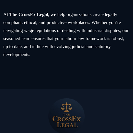
At
The CrossEx Legal
, we help organizations create legally
compliant, ethical, and productive workplaces. Whether you’re
navigating wage regulations or dealing with industrial disputes, our
seasoned team ensures that your labour law framework is robust,
up to date, and in line with evolving judicial and statutory
developments.